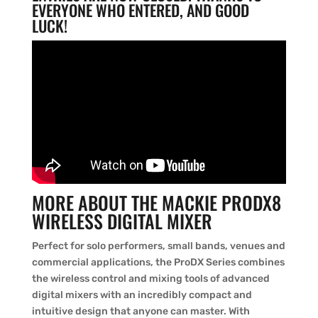
EVERYONE WHO ENTERED, AND GOOD
LUCK!
MORE ABOUT THE MACKIE PRODX8
WIRELESS DIGITAL MIXER
Perfect for solo performers, small bands, venues and
commercial applications, the ProDX Series combines
the wireless control and mixing tools of advanced
digital mixers with an incredibly compact and
intuitive design that anyone can master. With