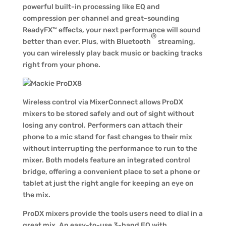
powerful built-in processing like EQ and
compression per channel and great-sounding
ReadyFX™ effects, your next performance will sound
®
better than ever. Plus, with Bluetooth
streaming,
you can wirelessly play back music or backing tracks
right from your phone.
Wireless control via MixerConnect allows ProDX
mixers to be stored safely and out of sight without
losing any control. Performers can attach their
phone to a mic stand for fast changes to their mix
without interrupting the performance to run to the
mixer. Both models feature an integrated control
bridge, offering a convenient place to set a phone or
tablet at just the right angle for keeping an eye on
the mix.
ProDX mixers provide the tools users need to dial in a
great mix. An easy-to-use 3-band EQ with