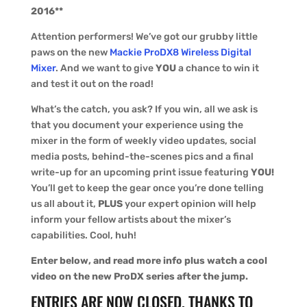
2016**
Attention performers! We’ve got our grubby little
paws on the new
Mackie ProDX8 Wireless Digital
Mixer
. And we want to give
YOU
a chance to win it
and test it out on the road!
What’s the catch, you ask? If you win, all we ask is
that you document your experience using the
mixer in the form of weekly video updates, social
media posts, behind-the-scenes pics and a final
write-up for an upcoming print issue featuring
YOU!
You’ll get to keep the gear once you’re done telling
us all about it,
PLUS
your expert opinion will help
inform your fellow artists about the mixer’s
capabilities. Cool, huh!
Enter below, and read more info plus watch a cool
video on the new ProDX series after the jump.
ENTRIES ARE NOW CLOSED. THANKS TO