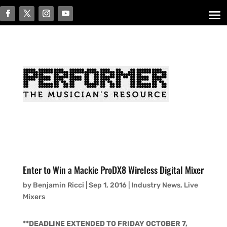
Enter to Win a Mackie ProDX8 Wireless Digital Mixer
by
Benjamin Ricci
|
Sep 1, 2016
|
Industry News
,
Live
Mixers
**DEADLINE EXTENDED TO FRIDAY OCTOBER 7,