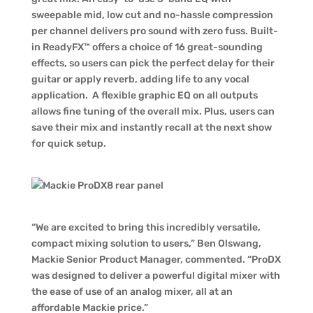
sweepable mid, low cut and no-hassle compression
per channel delivers pro sound with zero fuss. Built-
in ReadyFX™ offers a choice of 16 great-sounding
effects, so users can pick the perfect delay for their
guitar or apply reverb, adding life to any vocal
application. A flexible graphic EQ on all outputs
allows fine tuning of the overall mix. Plus, users can
save their mix and instantly recall at the next show
for quick setup.
“We are excited to bring this incredibly versatile,
compact mixing solution to users,” Ben Olswang,
Mackie Senior Product Manager, commented. “ProDX
was designed to deliver a powerful digital mixer with
the ease of use of an analog mixer, all at an
affordable Mackie price.”