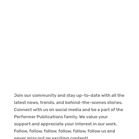
Join our community and stay up-to-date with all the
latest news, trends, and behind-the-scenes stories.
Connect with us on social media and be a part of the
Performer Publications family. We value your
support and appreciate your interest in our work.
Follow, follow, follow, follow, follow, follow us and
never miss out on exciting content!