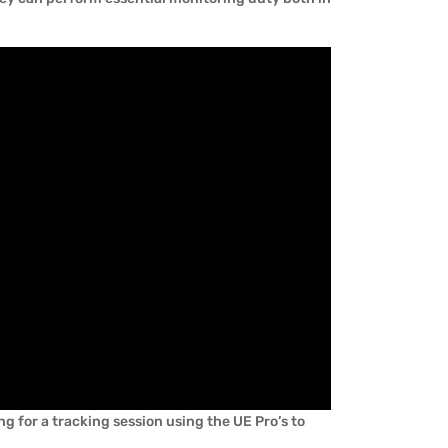
g for a tracking session using the UE Pro’s to