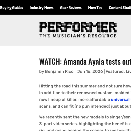
Buying Guides
Industry News
Gear Reviews
How Tos
Content Stud
WATCH: Amanda Ayala tests out 
by
Benjamin Ricci
|
Jun 16, 2026
|
Featured
,
Li
Hitting the road this summer and not sure how 
In addition to their renowned custom-molded i
new lineup of killer, more affordable
universal 
scans, and can fit (no pun intended) just about
We recently sent the new models to singer/so
3-part video series, highlighting the benefits 
rig, and going behind the scenes to see how t