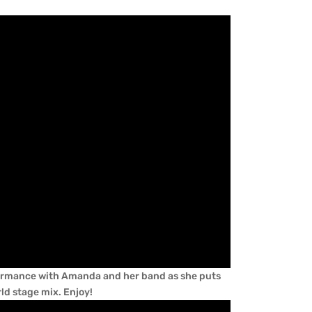
rformance with Amanda and her band as she puts
rld stage mix. Enjoy!