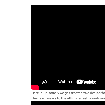
Here in Episode 3 we get treated to a live pe
the new in-ears to the ultimate test: a real-wo