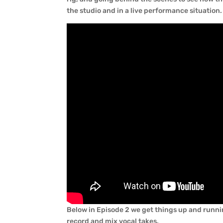
the studio and in a live performance situation.
Below in Episode 2 we get things up and runnin
record and mix vocal takes.