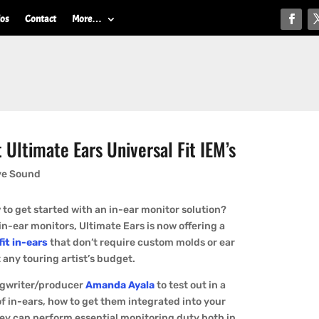
ios
Contact
More…
Ultimate Ears Universal Fit IEM’s
ve Sound
to get started with an in-ear monitor solution?
n-ear monitors, Ultimate Ears is now offering a
fit in-ears
that don’t require custom molds or ear
 any touring artist’s budget.
ngwriter/producer
Amanda Ayala
to test out in a
of in-ears, how to get them integrated into your
hey can perform essential monitoring duty both in