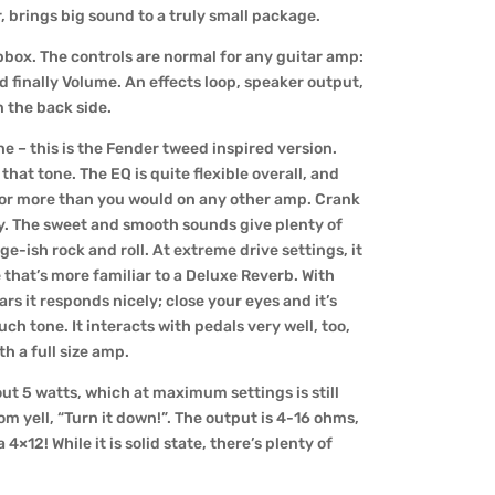
, brings big sound to a truly small package.
ompbox. The controls are normal for any guitar amp:
d finally Volume. An effects loop, speaker output,
 the back side.
e – this is the Fender tweed inspired version.
o that tone. The EQ is quite flexible overall, and
 for more than you would on any other amp. Crank
ty. The sweet and smooth sounds give plenty of
ge-ish rock and roll. At extreme drive settings, it
 that’s more familiar to a Deluxe Reverb. With
s it responds nicely; close your eyes and it’s
uch tone. It interacts with pedals very well, too,
h a full size amp.
out 5 watts, which at maximum settings is still
m yell, “Turn it down!”. The output is 4-16 ohms,
×12! While it is solid state, there’s plenty of