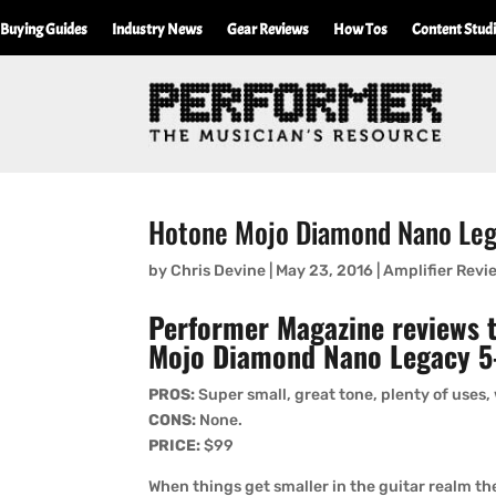
Buying Guides
Industry News
Gear Reviews
How Tos
Content Stud
Hotone Mojo Diamond Nano Le
by
Chris Devine
|
May 23, 2016
|
Amplifier Revi
Performer Magazine reviews 
Mojo Diamond Nano Legacy 5
PROS:
Super small, great tone, plenty of uses,
CONS:
None.
PRICE:
$99
When things get smaller in the guitar realm the