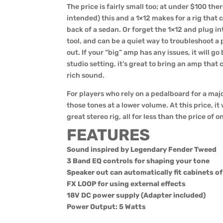
The price is fairly small too; at under $100 ther
intended) this and a 1×12 makes for a rig that 
back of a sedan. Or forget the 1×12 and plug int
tool, and can be a quiet way to troubleshoot a
out. If your “big” amp has any issues, it will go 
studio setting, it’s great to bring an amp that c
rich sound.
For players who rely on a pedalboard for a major
those tones at a lower volume. At this price, i
great stereo rig, all for less than the price of 
FEATURES
Sound inspired by Legendary Fender Tweed
3 Band EQ controls for shaping your tone
Speaker out can automatically fit cabinets o
FX LOOP for using external effects
18V DC power supply (Adapter included)
Power Output: 5 Watts