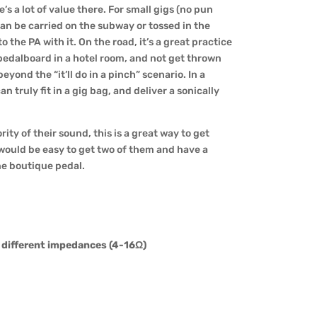
e’s a lot of value there. For small gigs (no pun
can be carried on the subway or tossed in the
o the PA with it. On the road, it’s a great practice
 pedalboard in a hotel room, and not get thrown
beyond the “it’ll do in a pinch” scenario. In a
an truly fit in a gig bag, and deliver a sonically
ity of their sound, this is a great way to get
t would be easy to get two of them and have a
one boutique pedal.
f different impedances (4-16Ω)