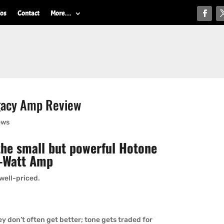
ios
Contact
More…
gacy Amp Review
ews
the small but powerful Hotone
-Watt Amp
 well-priced.
y don’t often get better; tone gets traded for