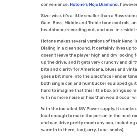
convenience.
Hotone’s Mojo Diamond
, however
Size-wise, it’s a little smaller than a Boss st
Gain, Bass, Middle and Treble tone controls, an
headphone/recording out, and aux-in reside in
Hotone makes several versions of their Nano lin
Dialing in a clean sound, it certainly lives up t
doesn’t leave the player high and dry looking
up the drive, and it gets very crunchy and dir
bite and clarity for Americana, blues and vinta
goes a bit more into the Blackface Fender tone
both single coil and humbucker equipped guitar
hard to imagine that this little box brings so m
with no more noise or hiss than would occur wit
With the included 18V Power supply, it cranks 
loud enough to make the person in the next roo
and can drive pretty much any cab, including a 4
warmth in there, too (sorry, tube-snobs).