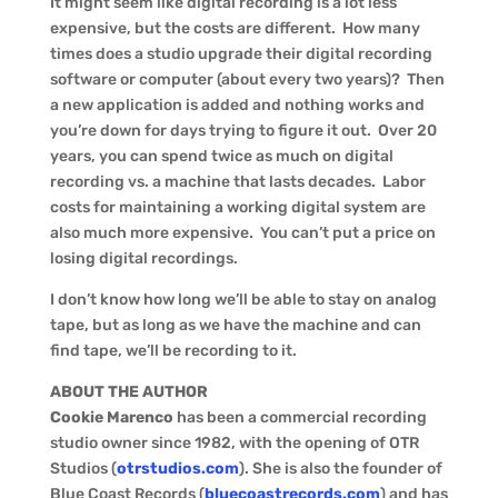
It might seem like digital recording is a lot less
expensive, but the costs are different. How many
times does a studio upgrade their digital recording
software or computer (about every two years)? Then
a new application is added and nothing works and
you’re down for days trying to figure it out. Over 20
years, you can spend twice as much on digital
recording vs. a machine that lasts decades. Labor
costs for maintaining a working digital system are
also much more expensive. You can’t put a price on
losing digital recordings.
I don’t know how long we’ll be able to stay on analog
tape, but as long as we have the machine and can
find tape, we’ll be recording to it.
ABOUT THE AUTHOR
Cookie Marenco
has been a commercial recording
studio owner since 1982, with the opening of OTR
Studios (
otrstudios.com
). She is also the founder of
Blue Coast Records (
bluecoastrecords.com
) and has