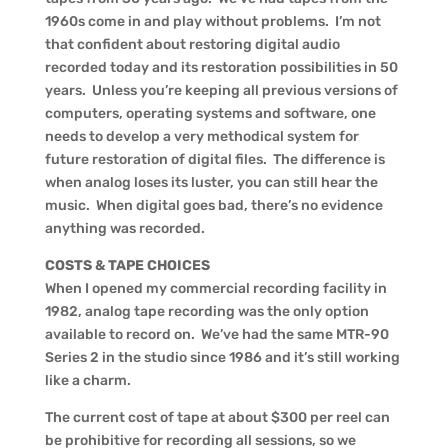
1960s come in and play without problems. I’m not
that confident about restoring digital audio
recorded today and its restoration possibilities in 50
years. Unless you’re keeping all previous versions of
computers, operating systems and software, one
needs to develop a very methodical system for
future restoration of digital files. The difference is
when analog loses its luster, you can still hear the
music. When digital goes bad, there’s no evidence
anything was recorded.
COSTS & TAPE CHOICES
When I opened my commercial recording facility in
1982, analog tape recording was the only option
available to record on. We’ve had the same MTR-90
Series 2 in the studio since 1986 and it’s still working
like a charm.
The current cost of tape at about $300 per reel can
be prohibitive for recording all sessions, so we