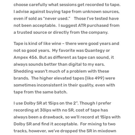
choose carefully what sessions get recorded to tape.
I advise against buying tape from unknown sources,
even if sold as “never used.” Those I’ve tested have
not been acceptable. I suggest ATR purchased from
a trusted source or directly from the company.
Tape is kind of like wine – there were good years and
not so good years. My favorite was Quantegy or
Ampex 456. But as different as tape can sound, it
always sounds better than digital to my ears.
Shedding wasn’t much of a problem with these
brands. The higher elevated tapes (like 499) were
sometimes inconsistent in their quality, even with
tape from the same batch.
I use Dolby SR at 15ips on the 2”. Though I prefer
recording at 30ips with no SR, cost of tape has
always been a drawback, so we’ll record at 15ips with
Dolby SR and find it acceptable. For mixing to two
tracks, however, we’ve dropped the SR in mixdown