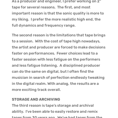
As a producer and engineer, I prefer working on 2”
tape for several reasons. The first, and most
important reason is that the sonic quality is more to
my liking. I prefer the more realistic high end, the
full dynamics and frequency range.
The second reason is the limitations that tape brings
to a session. With the cost of tape high nowadays,
the artist and producer are forced to make decisions
faster on performances. Fewer choices lead to a
faster session with less fatigue on the performers
and less fatigue listening. A disciplined producer
can do the same on digital, but I often find the
musician in search of perfection endlessly tweaking
in the digital realm. With analog, the results are a
more exciting track overall.
STORAGE AND ARCHIVING
The third reason is tape’s storage and archival
ability. I’ve been able to easily restore and remix
tapes from 30 years ago. We’ve had tapes from the