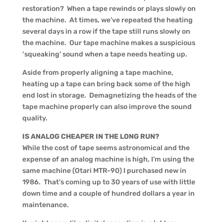
restoration? When a tape rewinds or plays slowly on
the machine. At times, we’ve repeated the heating
several days in a row if the tape still runs slowly on
the machine. Our tape machine makes a suspicious
‘squeaking’ sound when a tape needs heating up.
Aside from properly aligning a tape machine,
heating up a tape can bring back some of the high
end lost in storage. Demagnetizing the heads of the
tape machine properly can also improve the sound
quality.
IS ANALOG CHEAPER IN THE LONG RUN?
While the cost of tape seems astronomical and the
expense of an analog machine is high, I’m using the
same machine (Otari MTR-90) I purchased new in
1986. That’s coming up to 30 years of use with little
down time and a couple of hundred dollars a year in
maintenance.