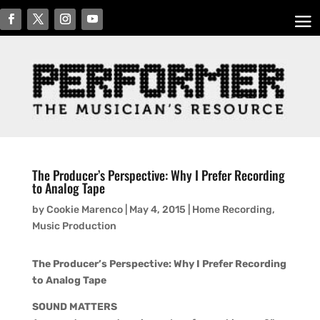
The Producer’s Perspective: Why I Prefer Recording
to Analog Tape
by
Cookie Marenco
|
May 4, 2015
|
Home Recording
,
Music Production
The Producer’s Perspective: Why I Prefer Recording
to Analog Tape
SOUND MATTERS