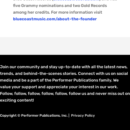
five Grammy nominations and two Gold Records
among her credits. For more information visit
bluecoastmusic.com/about-the-founder
Join our community and stay up-to-date with all the latest news,
trends, and behind-the-scenes stories. Connect with us on social
media and be a part of the Performer Publications family. We
value your support and appreciate your interest in our work.
Follow, follow, follow, follow, follow, follow us and never miss out on
exciting content!
Copyright © Performer Publications, Inc. |
Privacy Policy