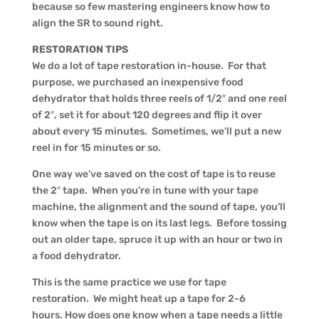
because so few mastering engineers know how to
align the SR to sound right.
RESTORATION TIPS
We do a lot of tape restoration in-house. For that
purpose, we purchased an inexpensive food
dehydrator that holds three reels of 1/2″ and one reel
of 2″, set it for about 120 degrees and flip it over
about every 15 minutes. Sometimes, we’ll put a new
reel in for 15 minutes or so.
One way we’ve saved on the cost of tape is to reuse
the 2″ tape. When you’re in tune with your tape
machine, the alignment and the sound of tape, you’ll
know when the tape is on its last legs. Before tossing
out an older tape, spruce it up with an hour or two in
a food dehydrator.
This is the same practice we use for tape
restoration. We might heat up a tape for 2-6
hours. How does one know when a tape needs a little