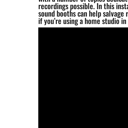
recordings possible. In this ins
sound booths can help salvage r
if you’re using a home studio in