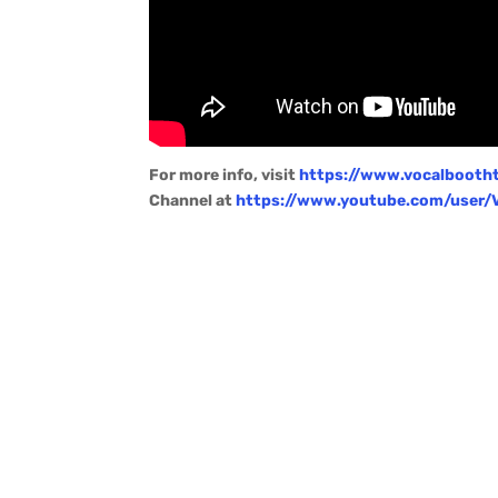
For more info, visit
https://www.vocalbooth
Channel at
https://www.youtube.com/user