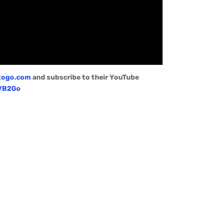
togo.com
and subscribe to their YouTube
/VB2Go