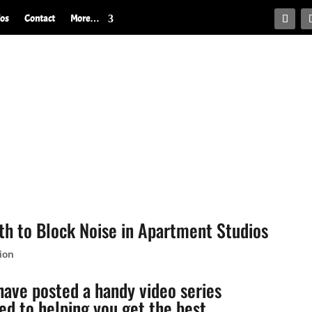
ios
Contact
More…
h to Block Noise in Apartment Studios
ion
ave posted a handy video series
ed to helping you get the best