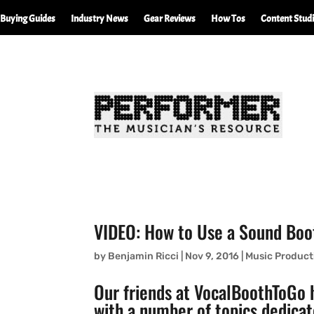
Buying Guides
Industry News
Gear Reviews
How Tos
Content Stud
VIDEO: How to Use a Sound Boot
by
Benjamin Ricci
|
Nov 9, 2016
|
Music Product
Our friends at
VocalBoothToGo
h
with a number of topics dedicat