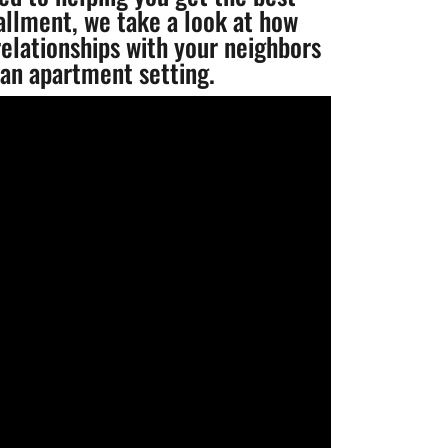
tallment, we take a look at how
elationships with your neighbors
 an apartment setting.