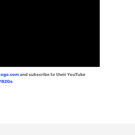
togo.com
and subscribe to their YouTube
/VB2Go