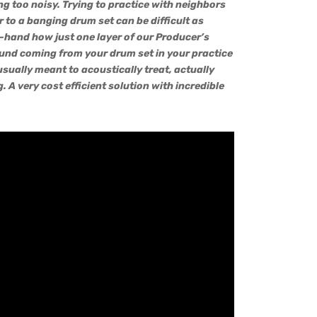
g too noisy. Trying to practice with neighbors
or to a banging drum set can be difficult as
t-hand how just one layer of our Producer’s
und coming from your drum set in your practice
sually meant to acoustically treat, actually
. A very cost efficient solution with incredible