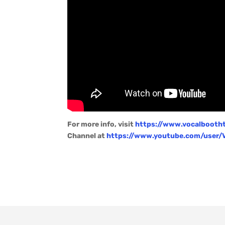
For more info, visit
https://www.vocalbooth
Channel at
https://www.youtube.com/user