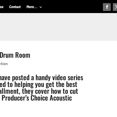
ios
Contact
More…
A Drum Room
ction
ave posted a handy video series
ed to helping you get the best
tallment, they cover how to cut
h
Producer’s Choice Acoustic