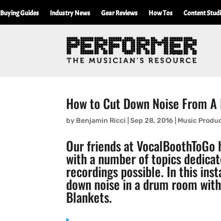
Buying Guides
Industry News
Gear Reviews
How Tos
Content Stud
How to Cut Down Noise From 
by
Benjamin Ricci
|
Sep 28, 2016
|
Music Produ
Our friends at
VocalBoothToGo
h
with a number of topics dedicat
recordings possible. In this ins
down noise in a drum room wit
Blankets
.