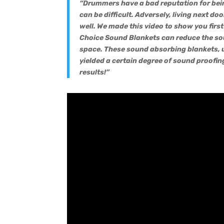
“Drummers have a bad reputation for bein
can be difficult. Adversely, living next do
well. We made this video to show you firs
Choice Sound Blankets can reduce the so
space. These sound absorbing blankets, u
yielded a certain degree of sound proofing
results!”