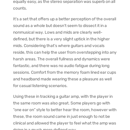
equally easy, as the stereo separation was superb on all
counts.
It’s a set that offers up a better perception of the overall
sound as a whole but doesn’t seem to dissect it in a
nonmusical way. Lows and mids are clearly well-
defined, but there is a very slight uptick in the higher
mids. Considering that’s where guitars and vocals
reside, this can help the user from overstepping into any
harsh areas. The overall fullness and dynamics were
fantastic, and there was no audio fatigue during long
sessions. Comfort from the memory foam lined ear cups
and headband made wearing these a pleasure as well
for casual listening scenarios.
Using these in tracking a guitar amp, with the player in
the same room was also great. Some players go with
“one ear on” style to better hear the room, however with
these, the room sound came in just enough to not be
clinical and allowed the player to feel what the amp was
doing in a much more defined way.