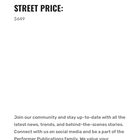
STREET PRICE:
$649
Join our community and stay up-to-date with all the
latest news, trends, and behind-the-scenes stories.
Connect with us on social media and be a part of the
Performer Publications family. We value your