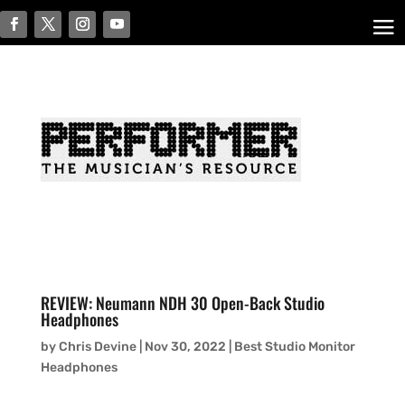
REVIEW: Neumann NDH 30 Open-Back Studio
Headphones
by
Chris Devine
|
Nov 30, 2022
|
Best Studio Monitor
Headphones