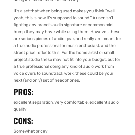
It’s a set that when being used makes you think “well
yeah, this is how it’s supposed to sound.” A user isn’t
fighting any brand’s audio signature or common mid-
hump they may have while using them. However, these
are serious pieces of audio gear, and really are meant for
a true audio professional or music enthusiast, and the
street price reflects this. For the home artist or small
project studio these may not fit into your budget, but for
a true professional doing any kind of audio work from
voice overs to soundtrack work, these could be your
next (and only) set of headphones.
PROS:
excellent separation, very comfortable, excellent audio
quality
CONS:
Somewhat pricey