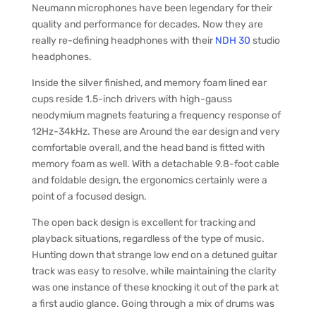
Neumann microphones have been legendary for their
quality and performance for decades. Now they are
really re-defining headphones with their
NDH 30
studio
headphones.
Inside the silver finished, and memory foam lined ear
cups reside 1.5-inch drivers with high-gauss
neodymium magnets featuring a frequency response of
12Hz-34kHz. These are Around the ear design and very
comfortable overall, and the head band is fitted with
memory foam as well. With a detachable 9.8-foot cable
and foldable design, the ergonomics certainly were a
point of a focused design.
The open back design is excellent for tracking and
playback situations, regardless of the type of music.
Hunting down that strange low end on a detuned guitar
track was easy to resolve, while maintaining the clarity
was one instance of these knocking it out of the park at
a first audio glance. Going through a mix of drums was