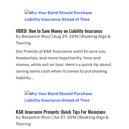
VIDEO: How to Save Money on Liability Insurance
by
Benjamin Ricci
|
Aug 29, 2016
|
Booking Gigs &
Touring
Our friends at K&K Insurance want to save you
headaches, and more importantly, time and
money, while out on tour. Here's a quick tip about
saving some cash when it comes to purchasing
liability...
K&K Insurance Presents: Quick Tips For Musicians
by
Benjamin Ricci
|
Jul 27, 2016
|
Booking Gigs &
Touring