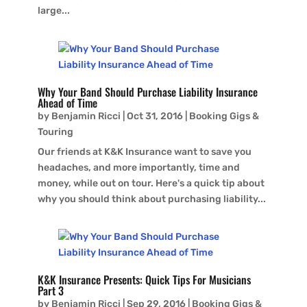
large...
Why Your Band Should Purchase Liability Insurance
Ahead of Time
by
Benjamin Ricci
|
Oct 31, 2016
|
Booking Gigs &
Touring
Our friends at K&K Insurance want to save you
headaches, and more importantly, time and
money, while out on tour. Here's a quick tip about
why you should think about purchasing liability...
K&K Insurance Presents: Quick Tips For Musicians
Part 3
by
Benjamin Ricci
|
Sep 29, 2016
|
Booking Gigs &