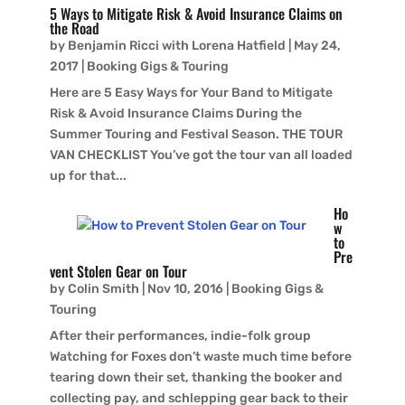
5 Ways to Mitigate Risk & Avoid Insurance Claims on
the Road
by
Benjamin Ricci with Lorena Hatfield
|
May 24,
2017
|
Booking Gigs & Touring
Here are 5 Easy Ways for Your Band to Mitigate
Risk & Avoid Insurance Claims During the
Summer Touring and Festival Season. THE TOUR
VAN CHECKLIST You’ve got the tour van all loaded
up for that...
Ho
w
to
Pre
vent Stolen Gear on Tour
by
Colin Smith
|
Nov 10, 2016
|
Booking Gigs &
Touring
After their performances, indie-folk group
Watching for Foxes don’t waste much time before
tearing down their set, thanking the booker and
collecting pay, and schlepping gear back to their