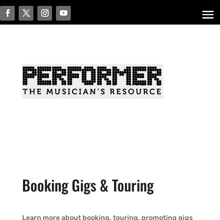
Booking Gigs & Touring
Learn more about booking, touring, promoting gigs