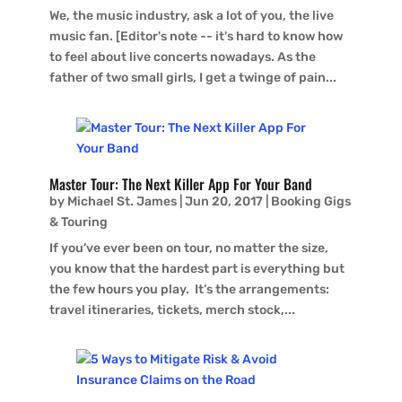
We, the music industry, ask a lot of you, the live
music fan. [Editor's note -- it's hard to know how
to feel about live concerts nowadays. As the
father of two small girls, I get a twinge of pain...
Master Tour: The Next Killer App For Your Band
by
Michael St. James
|
Jun 20, 2017
|
Booking Gigs
& Touring
If you’ve ever been on tour, no matter the size,
you know that the hardest part is everything but
the few hours you play. It’s the arrangements:
travel itineraries, tickets, merch stock,...