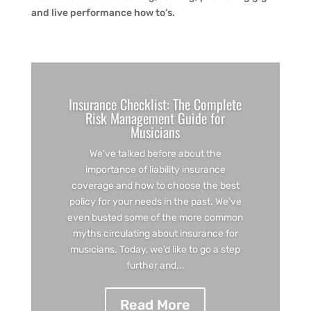
and live performance how to’s.
Insurance Checklist: The Complete
Risk Management Guide for
Musicians
We’ve talked before about the
importance of liability insurance
coverage and how to choose the best
policy for your needs in the past. We’ve
even busted some of the more common
myths circulating about insurance for
musicians. Today, we’d like to go a step
further and...
Read More