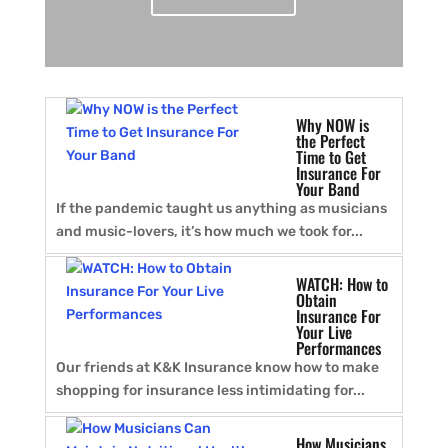
Why NOW is
the Perfect
Time to Get
Insurance For
Your Band
If the pandemic taught us anything as musicians
and music-lovers, it’s how much we took for...
WATCH: How to
Obtain
Insurance For
Your Live
Performances
Our friends at K&K Insurance know how to make
shopping for insurance less intimidating for...
How Musicians