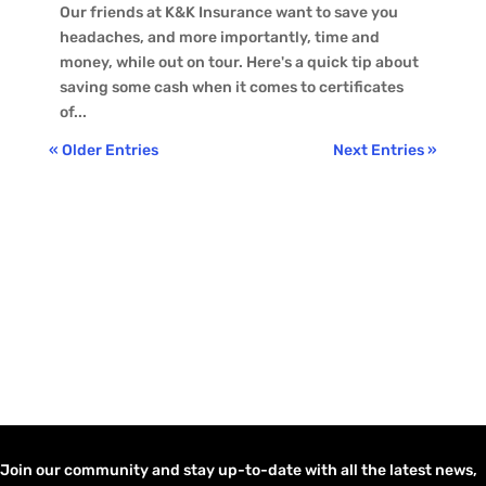
Our friends at K&K Insurance want to save you
headaches, and more importantly, time and
money, while out on tour. Here's a quick tip about
saving some cash when it comes to certificates
of...
« Older Entries
Next Entries »
Join our community and stay up-to-date with all the latest news,