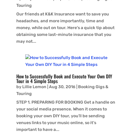
Touring
Our friends at K&K Insurance want to save you
headaches, and more importantly, time and
money, while out on tour. Here's a quick tip about
obtaining some last-minute insurance that you
may not...
How to Successfully Book and Execute Your Own DIY
Tour in 4 Simple Steps
by
Lillie Lemon
|
Aug 30, 2016
|
Booking Gigs &
Touring
STEP 1. PREPARING FOR BOOKING Get a handle on
your social media presence. When it comes to
booking your own DIY tour, you’ll be sending
venues links to your music online, so it’s
important to have a...