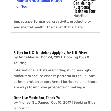
Can Maintain
Nutritional
Health on Tour
Nutrition
impacts performance, creativity, productivity
and mental health. The belief that artists...
5 Tips for U.S. Musicians Applying for U.K. Visas
by
Anne Morris
|
Oct 24, 2018
|
Booking Gigs &
Touring
International artists are finding it increasingly
difficult to secure visas to perform in the UK, but
as immigration expert Anne Morris explains, there
are ways to improve prospects of making a...
Dear Live Music Fan, Thank You
by
Michael St. James
|
Oct 10, 2017
|
Booking Gigs
& Touring