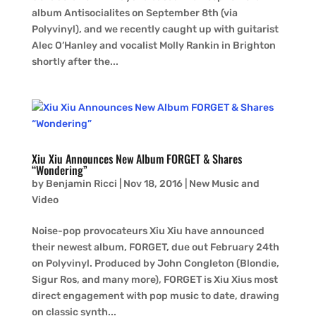
album Antisocialites on September 8th (via
Polyvinyl), and we recently caught up with guitarist
Alec O’Hanley and vocalist Molly Rankin in Brighton
shortly after the...
Xiu Xiu Announces New Album FORGET & Shares
“Wondering”
by
Benjamin Ricci
|
Nov 18, 2016
|
New Music and
Video
Noise-pop provocateurs Xiu Xiu have announced
their newest album, FORGET, due out February 24th
on Polyvinyl. Produced by John Congleton (Blondie,
Sigur Ros, and many more), FORGET is Xiu Xius most
direct engagement with pop music to date, drawing
on classic synth...