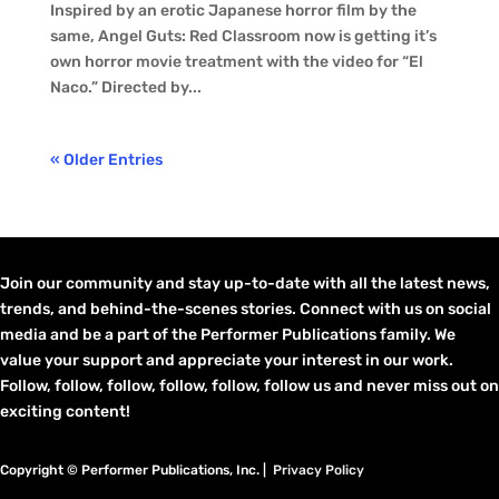
Inspired by an erotic Japanese horror film by the
same, Angel Guts: Red Classroom now is getting it’s
own horror movie treatment with the video for “El
Naco.” Directed by...
« Older Entries
Join our community and stay up-to-date with all the latest news,
trends, and behind-the-scenes stories. Connect with us on social
media and be a part of the Performer Publications family. We
value your support and appreciate your interest in our work.
Follow, follow, follow, follow, follow, follow us and never miss out on
exciting content!
Copyright © Performer Publications, Inc. |
Privacy Policy