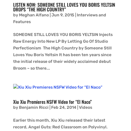
LISTEN NOW: SOMEONE STILL LOVES YOU BORIS YELTSIN
DROPS “THE HIGH COUNTRY”
by
Meghan Alfano
|
Jun 9, 2015
|
Interviews and
Features
SOMEONE STILL LOVES YOU BORIS YELTSIN Injects
Raw Energy Into New LP By Letting Go Of Studio
Perfectionism The High Country by Someone Still
Loves You Boris Yeltsin It has been ten years since
the initial release of their widely acclaimed debut
Broom – so there...
Xiu Xiu Premieres NSFW Video for “El Naco”
by
Benjamin Ricci
|
Feb 24, 2014
|
Videos
Earlier this month, Xiu Xiu released their latest
record, Angel Guts: Red Classroom on Polyvinyl.