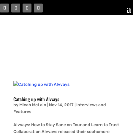
Catching up with Alvvays
by
Micah McLain
|
Nov 14, 2017
|
Interviews and
Features
Alvvays: How to Stay Sane on Tour and Learn to Trust
Collaboration Alvvays released their sophomore