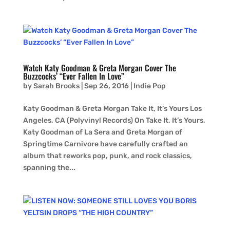
Watch Katy Goodman & Greta Morgan Cover The
Buzzcocks’ “Ever Fallen In Love”
by
Sarah Brooks
|
Sep 26, 2016
|
Indie Pop
Katy Goodman & Greta Morgan Take It, It’s Yours Los
Angeles, CA (Polyvinyl Records) On Take It, It’s Yours,
Katy Goodman of La Sera and Greta Morgan of
Springtime Carnivore have carefully crafted an
album that reworks pop, punk, and rock classics,
spanning the...